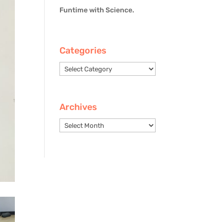
Funtime with Science.
Categories
Categories
Archives
Archives