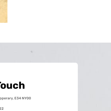
Touch
ipperary, E34 NY00
22