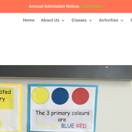
Annual Admission Notice.
Learn More
Home
About Us
Classes
Activities