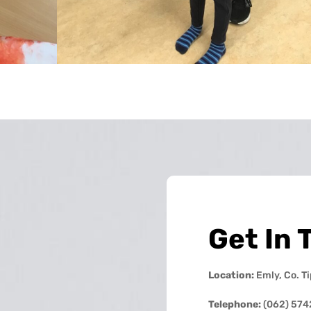
Get In 
Location:
Emly, Co. T
Telephone:
(062) 574