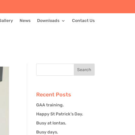
Gallery
News
Downloads
Contact Us
Recent Posts
GAA training.
Happy St Patrick’s Day.
Busy at Iontas.
Busy days.