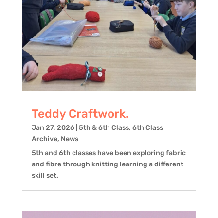
Teddy Craftwork.
Jan 27, 2026
|
5th & 6th Class
,
6th Class
Archive
,
News
5th and 6th classes have been exploring fabric
and fibre through knitting learning a different
skill set.