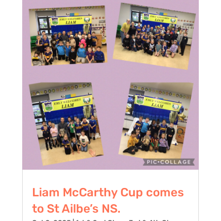
Liam McCarthy Cup comes
to St Ailbe’s NS.