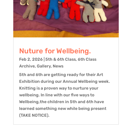
Nuture for Wellbeing.
Feb 2, 2026
|
5th & 6th Class
,
6th Class
Archive
,
Gallery
,
News
5th and 6th are getting ready for their Art
Exhibition during our Annual Wellbeing week.
Knitting is a proven way to nurture your
wellbeing. In line with our five ways to
Wellbeing,the children in 5th and 6th have
learned something new while being present
(TAKE NOTICE).