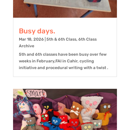
Busy days.
Mar 18, 2026
|
5th & 6th Class
,
6th Class
Archive
5th and 6th classes have been busy over few
weeks in February,FAI in Cahir, cycling
initiative and procedural writing with a twist .