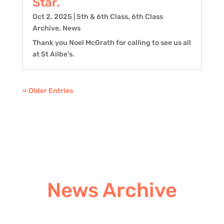
Star.
Oct 2, 2025
|
5th & 6th Class
,
6th Class
Archive
,
News
Thank you Noel McGrath for calling to see us all
at St Ailbe’s.
« Older Entries
News Archive