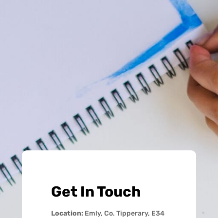
Get In Touch
Location:
Emly, Co. Tipperary, E34