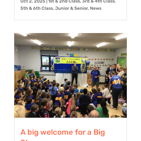
Oct 2, 2025
|
1st & 2nd Class
,
3rd & 4th Class
,
5th & 6th Class
,
Junior & Senior
,
News
A big welcome for a Big