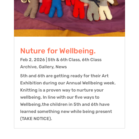
Nuture for Wellbeing.
Feb 2, 2026
|
5th & 6th Class
,
6th Class
Archive
,
Gallery
,
News
5th and 6th are getting ready for their Art
Exhibition during our Annual Wellbeing week.
Knitting is a proven way to nurture your
wellbeing. In line with our five ways to
Wellbeing,the children in 5th and 6th have
learned something new while being present
(TAKE NOTICE).