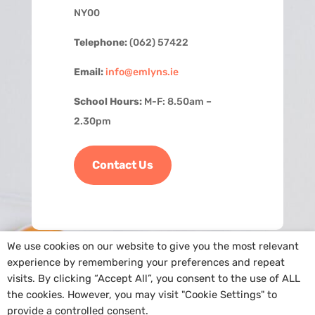
NY00
Telephone:
(062) 57422
Email:
info@emlyns.ie
School Hours:
M-F: 8.50am –
2.30pm
Contact Us
We use cookies on our website to give you the most relevant
experience by remembering your preferences and repeat
visits. By clicking “Accept All”, you consent to the use of ALL
the cookies. However, you may visit "Cookie Settings" to
provide a controlled consent.