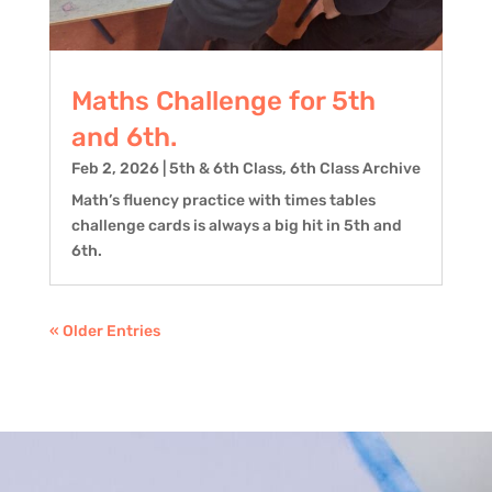
Maths Challenge for 5th
and 6th.
Feb 2, 2026
|
5th & 6th Class
,
6th Class Archive
Math’s fluency practice with times tables
challenge cards is always a big hit in 5th and
6th.
« Older Entries