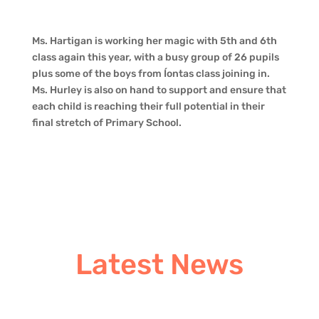
Ms. Hartigan is working her magic with 5th and 6th
class again this year, with a busy group of 26 pupils
plus some of the boys from Íontas class joining in.
Ms. Hurley is also on hand to support and ensure that
each child is reaching their full potential in their
final stretch of Primary School.
Latest News