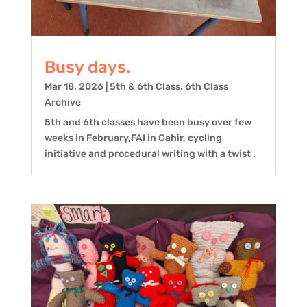
Busy days.
Mar 18, 2026
|
5th & 6th Class
,
6th Class
Archive
5th and 6th classes have been busy over few
weeks in February,FAI in Cahir, cycling
initiative and procedural writing with a twist .