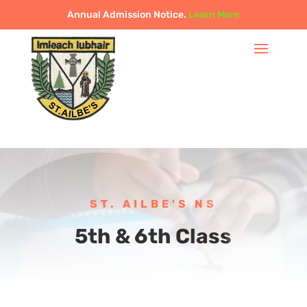
Annual Admission Notice.
Learn More
ST. AILBE'S NS
5th & 6th Class