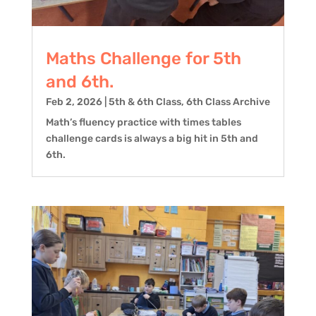
Maths Challenge for 5th
and 6th.
Feb 2, 2026
|
5th & 6th Class
,
6th Class Archive
Math’s fluency practice with times tables
challenge cards is always a big hit in 5th and
6th.