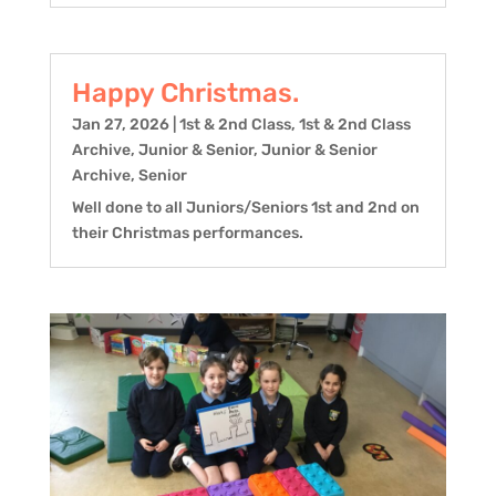
Happy Christmas.
Jan 27, 2026
|
1st & 2nd Class
,
1st & 2nd Class
Archive
,
Junior & Senior
,
Junior & Senior
Archive
,
Senior
Well done to all Juniors/Seniors 1st and 2nd on
their Christmas performances.