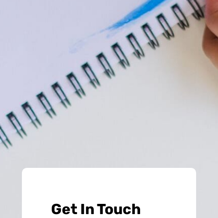
Get In Touch