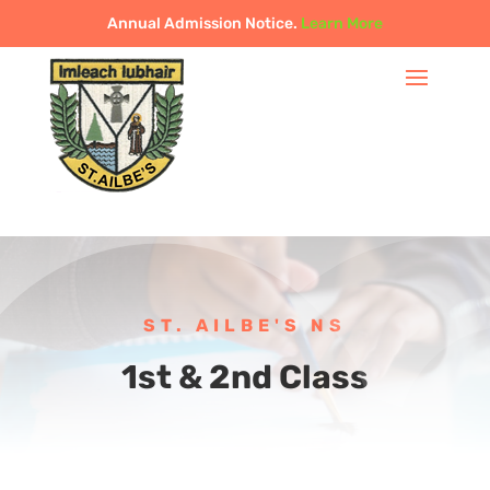
Annual Admission Notice.
Learn More
ST. AILBE'S NS
1st & 2nd Class