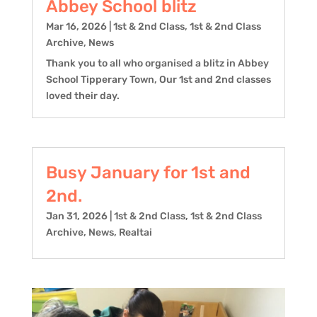
Abbey School blitz
Mar 16, 2026
|
1st & 2nd Class
,
1st & 2nd Class
Archive
,
News
Thank you to all who organised a blitz in Abbey
School Tipperary Town, Our 1st and 2nd classes
loved their day.
Busy January for 1st and
2nd.
Jan 31, 2026
|
1st & 2nd Class
,
1st & 2nd Class
Archive
,
News
,
Realtai