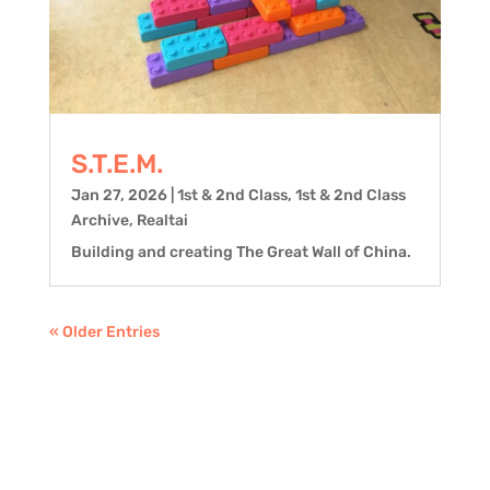
S.T.E.M.
Jan 27, 2026
|
1st & 2nd Class
,
1st & 2nd Class
Archive
,
Realtai
Building and creating The Great Wall of China.
« Older Entries