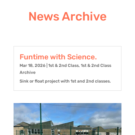
News Archive
Funtime with Science.
Mar 18, 2026
|
1st & 2nd Class
,
1st & 2nd Class
Archive
Sink or float project with 1st and 2nd classes.