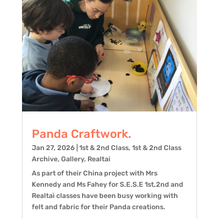
Panda Craftwork.
Jan 27, 2026
|
1st & 2nd Class
,
1st & 2nd Class
Archive
,
Gallery
,
Realtai
As part of their China project with Mrs
Kennedy and Ms Fahey for S.E.S.E 1st,2nd and
Realtaì classes have been busy working with
felt and fabric for their Panda creations.