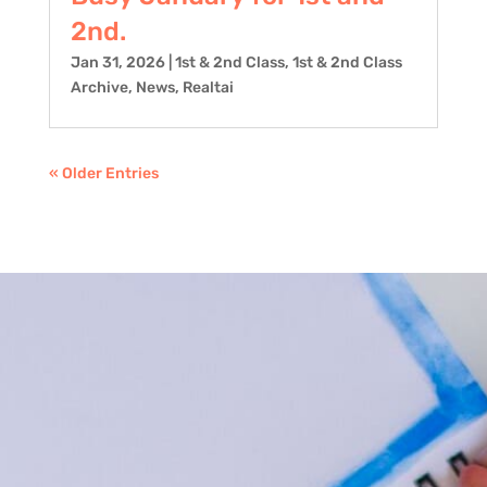
2nd.
Jan 31, 2026
|
1st & 2nd Class
,
1st & 2nd Class
Archive
,
News
,
Realtai
« Older Entries