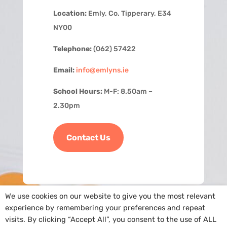
Location:
Emly, Co. Tipperary, E34
NY00
Telephone:
(062) 57422
Email:
info@emlyns.ie
School Hours:
M-F: 8.50am –
2.30pm
Contact Us
We use cookies on our website to give you the most relevant
experience by remembering your preferences and repeat
visits. By clicking “Accept All”, you consent to the use of ALL