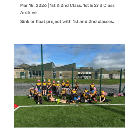
Mar 18, 2026
|
1st & 2nd Class
,
1st & 2nd Class
Archive
Sink or float project with 1st and 2nd classes.