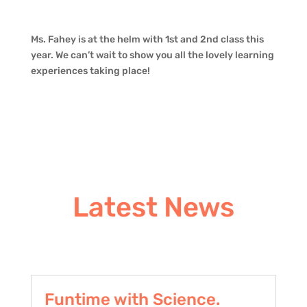
Ms. Fahey is at the helm with 1st and 2nd class this
year. We can’t wait to show you all the lovely learning
experiences taking place!
Latest News
Funtime with Science.