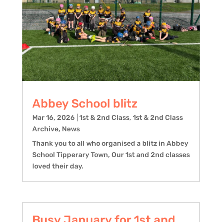
Abbey School blitz
Mar 16, 2026
|
1st & 2nd Class
,
1st & 2nd Class
Archive
,
News
Thank you to all who organised a blitz in Abbey
School Tipperary Town, Our 1st and 2nd classes
loved their day.
Busy January for 1st and