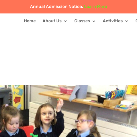
Annual Admission Notice.
Learn More
Home
About Us
Classes
Activities