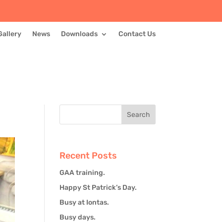
Gallery
News
Downloads
Contact Us
Recent Posts
GAA training.
Happy St Patrick’s Day.
Busy at Iontas.
Busy days.