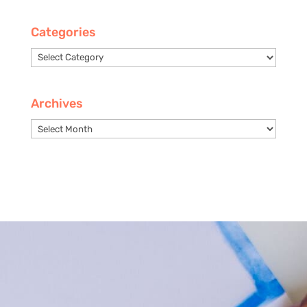
Categories
Categories
Archives
Archives