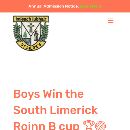
Annual Admission Notice.
Learn More
Boys Win the
South Limerick
Roinn B cup 🏆🏐