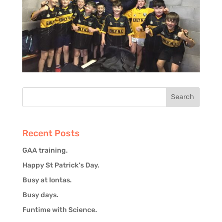
Recent Posts
GAA training.
Happy St Patrick’s Day.
Busy at Iontas.
Busy days.
Funtime with Science.