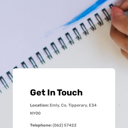
Get In Touch
Location:
Emly, Co. Tipperary, E34
NY00
Telephone:
(062) 57422