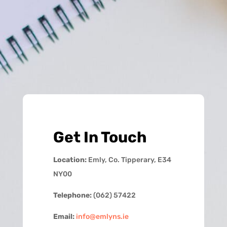
Get In Touch
Location:
Emly, Co. Tipperary, E34
NY00
Telephone:
(062) 57422
Email:
info@emlyns.ie