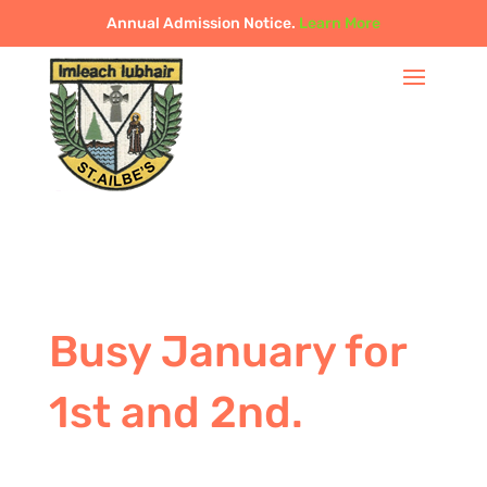
Annual Admission Notice.
Learn More
Busy January for
1st and 2nd.