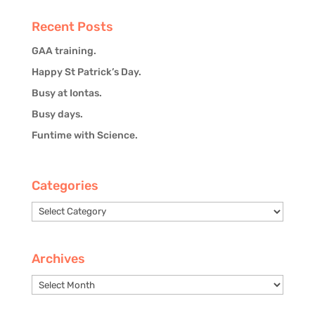
Recent Posts
GAA training.
Happy St Patrick’s Day.
Busy at Iontas.
Busy days.
Funtime with Science.
Categories
Categories
Archives
Archives