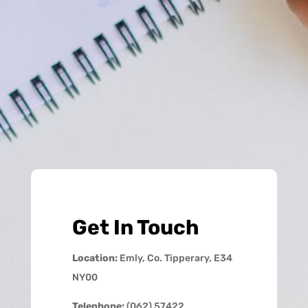
Get In Touch
Location:
Emly, Co. Tipperary, E34
NY00
Telephone:
(062) 57422