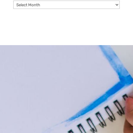
Archives