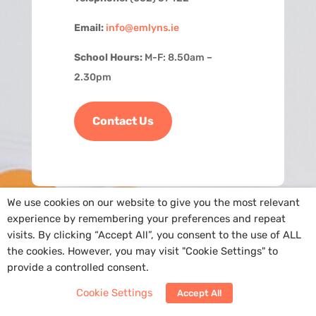
Email:
info@emlyns.ie
School Hours:
M-F: 8.50am –
2.30pm
Contact Us
We use cookies on our website to give you the most relevant
experience by remembering your preferences and repeat
visits. By clicking “Accept All”, you consent to the use of ALL
the cookies. However, you may visit "Cookie Settings" to
provide a controlled consent.
Copyright
@St. Ailbe’s NS
|
Cookie Policy
| Site by
Arra Web Design
Cookie Settings
Accept All