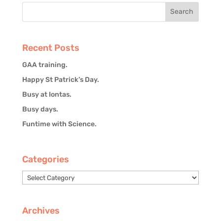
Recent Posts
GAA training.
Happy St Patrick’s Day.
Busy at Iontas.
Busy days.
Funtime with Science.
Categories
Categories
Archives