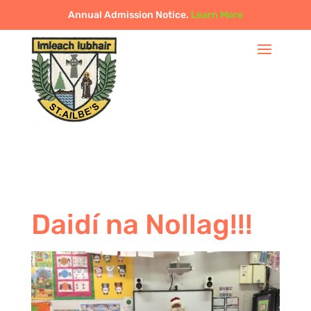
Annual Admission Notice.
Learn More
Daidí na Nollag!!!