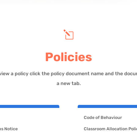
l
Policies
view a policy click the policy document name and the docum
a new tab.
Code of Behaviour
s Notice
Classroom Allocation Poli