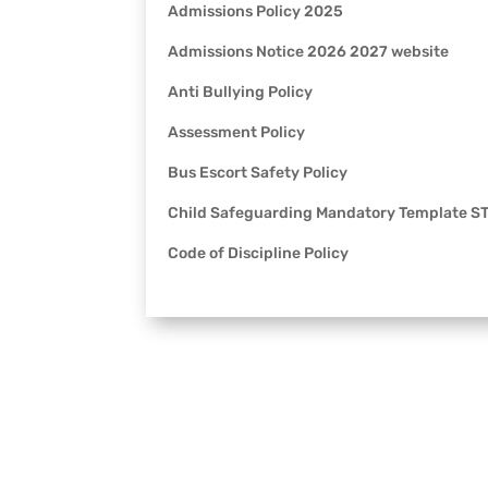
Admissions Policy 2025
Admissions Notice 2026 2027 website
Anti Bullying Policy
Assessment Policy
Bus Escort Safety Policy
Child Safeguarding Mandatory Template 
Code of Discipline Policy