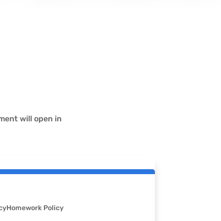
ent will open in
cy
Homework Policy