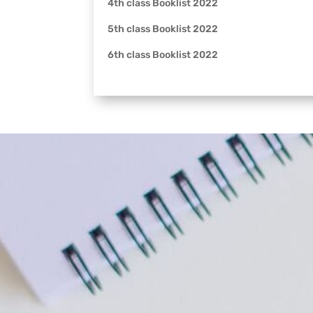
4th class Booklist 2022
5th class Booklist 2022
6th class Booklist 2022