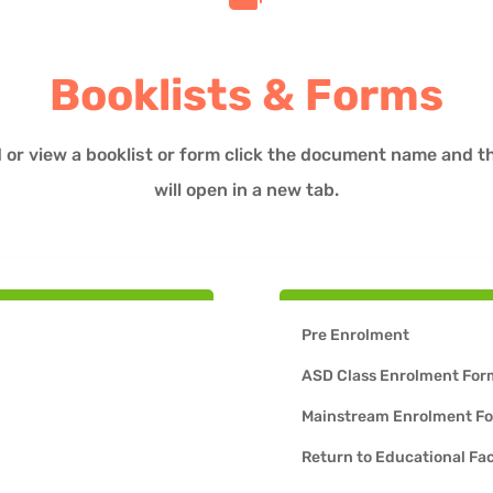
Booklists & Forms
 or view a booklist or form click the document name and 
will open in a new tab.
Pre Enrolment
ASD Class Enrolment For
Mainstream Enrolment F
Return to Educational Fac