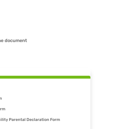
the document
m
orm
ility Parental Declaration Form