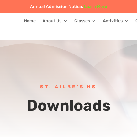
Annual Admission Notice.
Learn More
Home
About Us
Classes
Activities
ST. AILBE'S NS
Downloads