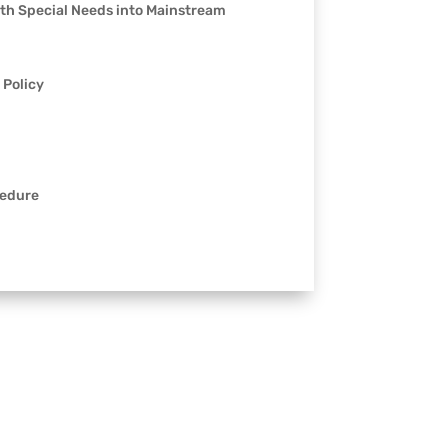
ith Special Needs into Mainstream
 Policy
cedure