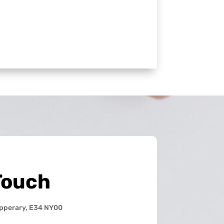
Touch
ipperary, E34 NY00