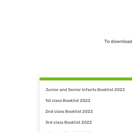
To download
Junior and Senior Infants Booklist 2022
1st class Booklist 2022
2nd class Booklist 2022
3rd class Booklist 2022