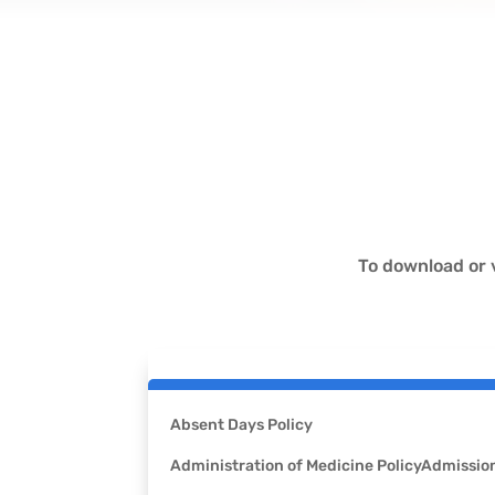
To download or 
Absent Days Policy
Administration of Medicine Policy
Admission