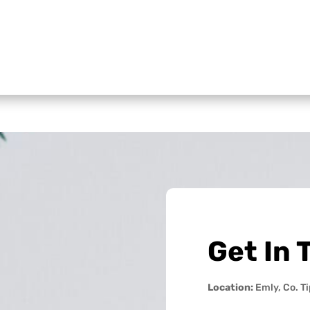
Get In 
Location:
Emly, Co. T