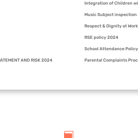
Integration of Children w
Music Subject inspection
Respect & Dignity at Work
RSE policy 2024
School Attendance Policy
STATEMENT AND RISK 2024
Parental Complaints Pro
