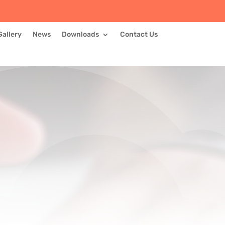
Gallery
News
Downloads
Contact Us