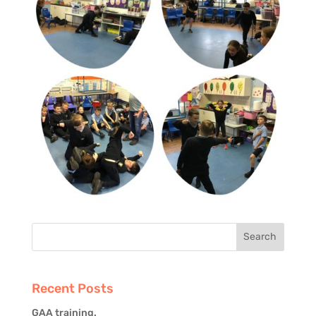
Recent Posts
GAA training.