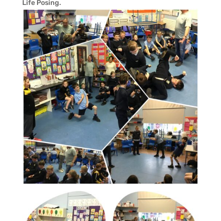
Life Posing.