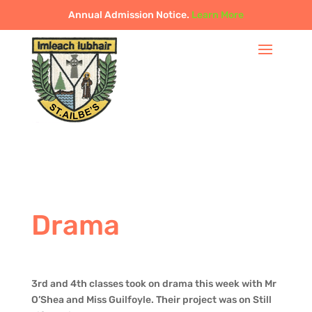
Annual Admission Notice.
Learn More
Drama
3rd and 4th classes took on drama this week with Mr
O’Shea and Miss Guilfoyle. Their project was on Still