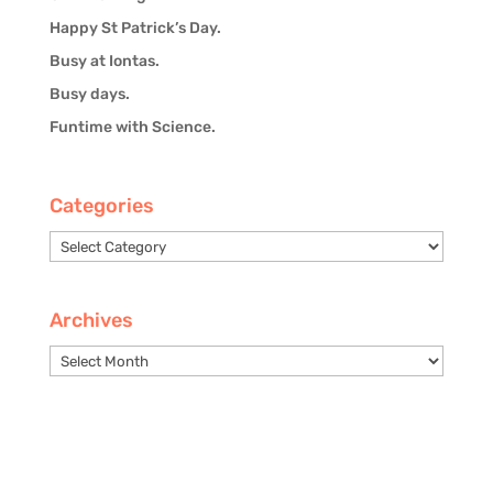
Happy St Patrick’s Day.
Busy at Iontas.
Busy days.
Funtime with Science.
Categories
Categories
Archives
Archives