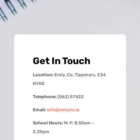
Get In Touch
Location:
Emly, Co. Tipperary, E34
NY00
Telephone:
(062) 57422
Email:
info@emlyns.ie
School Hours:
M-F: 8.50am –
2.30pm