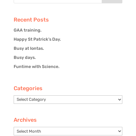
Recent Posts
GAA training.
Happy St Patrick’s Day.
Busy at Iontas.
Busy days.
Funtime with Science.
Categories
Categories
Archives
Archives