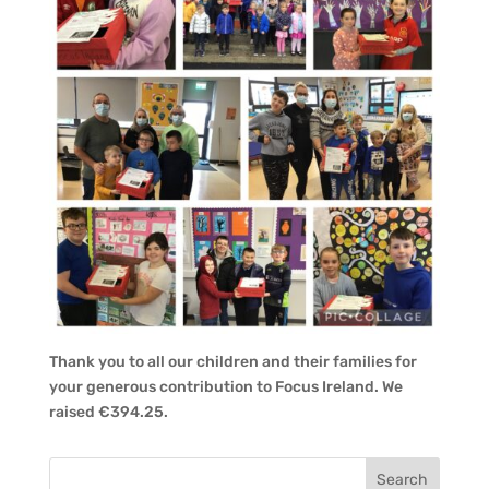
Thank you to all our children and their families for
your generous contribution to Focus Ireland. We
raised €394.25.