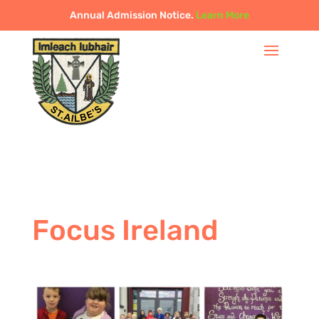
Annual Admission Notice.
Learn More
Focus Ireland