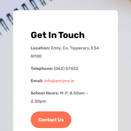
Get In Touch
Location:
Emly, Co. Tipperary, E34
NY00
Telephone:
(062) 57422
Email:
info@emlyns.ie
School Hours:
M-F: 8.50am –
2.30pm
Contact Us