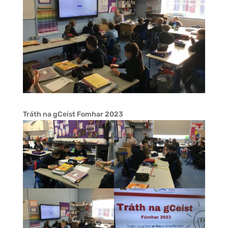
Tráth na gCeist Fomhar 2023