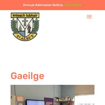
Annual Admission Notice.
Learn More
Gaeilge