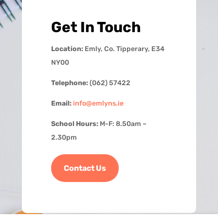
Get In Touch
Location:
Emly, Co. Tipperary, E34
NY00
Telephone:
(062) 57422
Email:
info@emlyns.ie
School Hours:
M-F: 8.50am –
2.30pm
Contact Us