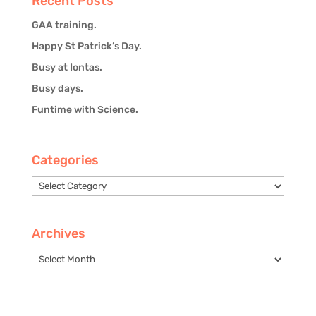
Recent Posts
GAA training.
Happy St Patrick’s Day.
Busy at Iontas.
Busy days.
Funtime with Science.
Categories
Categories
Archives
Archives