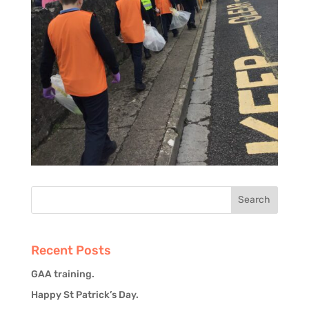
Recent Posts
GAA training.
Happy St Patrick’s Day.