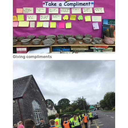
Giving compliments