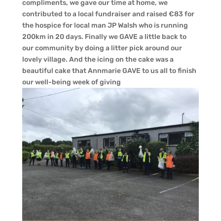
compliments, we gave our time at home, we
contributed to a local fundraiser and raised €83 for
the hospice for local man JP Walsh who is running
200km in 20 days. Finally we GAVE a little back to
our community by doing a litter pick around our
lovely village. And the icing on the cake was a
beautiful cake that Annmarie GAVE to us all to finish
our well-being week of giving