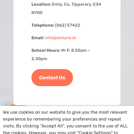
Location:
Emly, Co. Tipperary, E34
NY00
Telephone:
(062) 57422
Email:
info@emlyns.ie
School Hours:
M-F: 8.50am –
2.30pm
Contact Us
We use cookies on our website to give you the most relevant
experience by remembering your preferences and repeat
visits. By clicking “Accept All”, you consent to the use of ALL
the cookies. However, you may visit "Cookie Settings" to