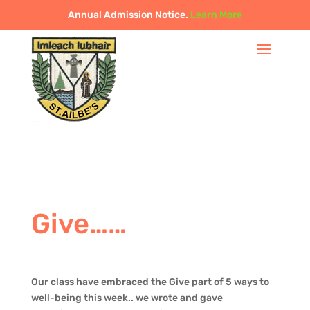
Annual Admission Notice.
Learn More
Give……
Our class have embraced the Give part of 5 ways to
well-being this week.. we wrote and gave