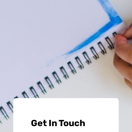
Get In Touch