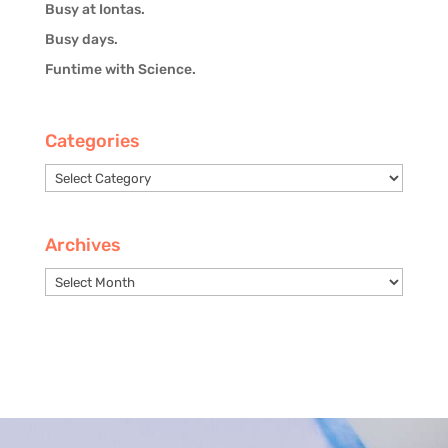
Busy at Iontas.
Busy days.
Funtime with Science.
Categories
Categories
Archives
Archives