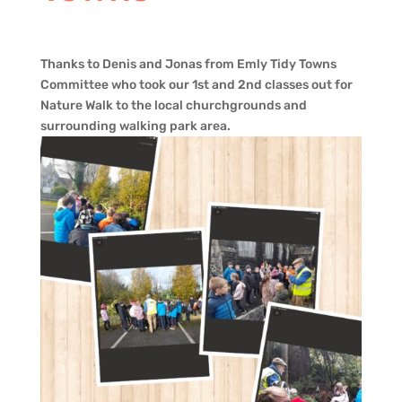
Thanks to Denis and Jonas from Emly Tidy Towns
Committee who took our 1st and 2nd classes out for
Nature Walk to the local churchgrounds and
surrounding walking park area.