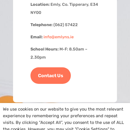
Location:
Emly, Co. Tipperary, E34
NY00
Telephone:
(062) 57422
Email:
info@emlyns.ie
School Hours:
M-F: 8.50am –
2.30pm
Contact Us
We use cookies on our website to give you the most relevant
experience by remembering your preferences and repeat
visits. By clicking “Accept All”, you consent to the use of ALL
the cookies. However, you may visit "Cookie Settings" to