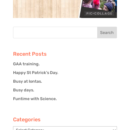
Recent Posts
GAA training.
Happy St Patrick’s Day.
Busy at Iontas.
Busy days.
Funtime with Science.
Categories
Categories