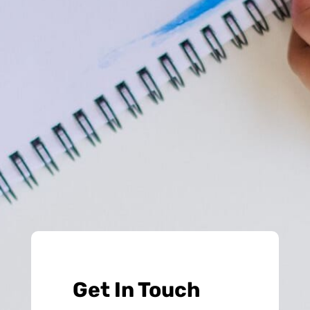
Get In Touch