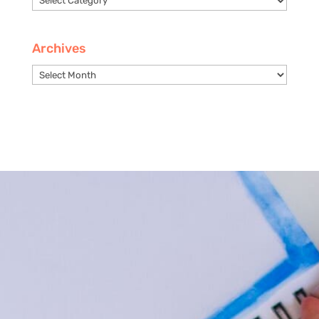
Archives
Archives