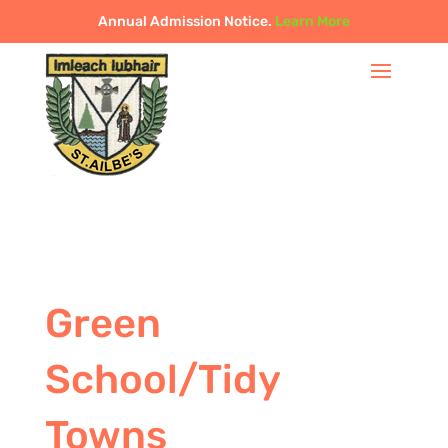
Annual Admission Notice.
Learn More
Green
School/Tidy
Towns