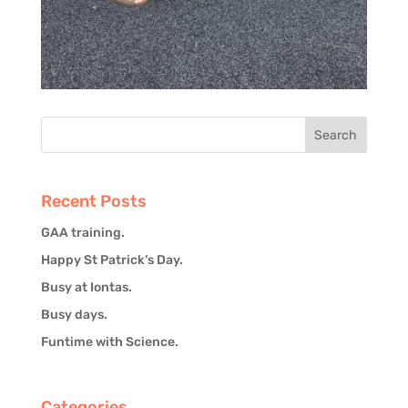
Recent Posts
GAA training.
Happy St Patrick’s Day.
Busy at Iontas.
Busy days.
Funtime with Science.
Categories