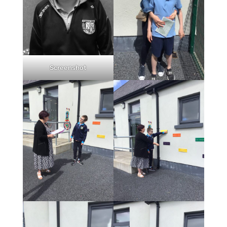
Screenshot