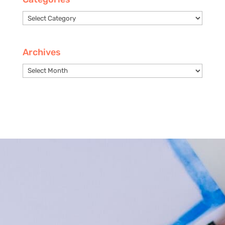
Categories
Archives
Archives