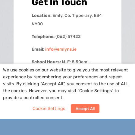
Get In Touch
Location:
Emly, Co. Tipperary, E34
NY00
Telephone:
(062) 57422
Email:
info@emlyns.ie
School Hours:
M-F: 8.50am –
We use cookies on our website to give you the most relevant
2.30pm
experience by remembering your preferences and repeat
visits. By clicking “Accept All”, you consent to the use of ALL
Contact Us
the cookies. However, you may visit "Cookie Settings" to
provide a controlled consent.
Cookie Settings
Accept All