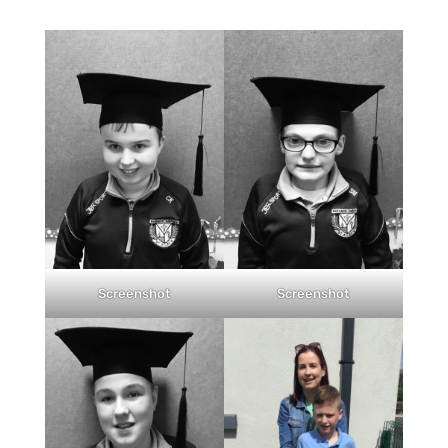
Screenshot
Screenshot