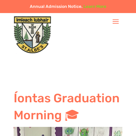
Annual Admission Notice.
Learn More
Íontas Graduation
Morning 🎓