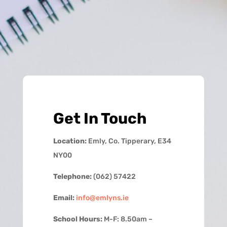
Get In Touch
Location:
Emly, Co. Tipperary, E34
NY00
Telephone:
(062) 57422
Email:
info@emlyns.ie
School Hours:
M-F: 8.50am –