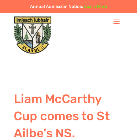
Annual Admission Notice.
Learn More
Liam McCarthy
Cup comes to St
Ailbe’s NS.