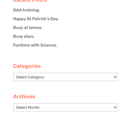
GAA training.
Happy St Patrick’s Day.
Busy at Iontas.
Busy days.
Funtime with Science.
Categories
Categories
Archives
Archives