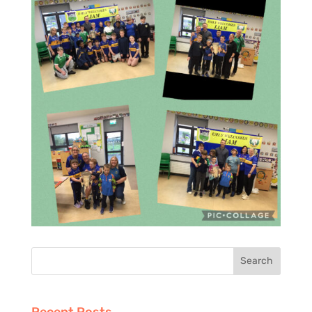
Recent Posts