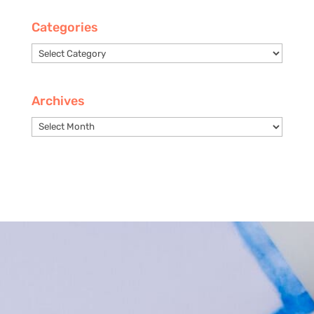
Categories
Categories
Archives
Archives