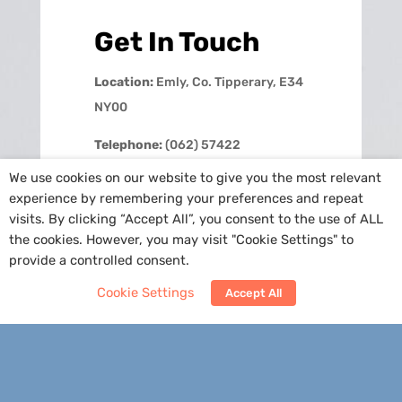
Get In Touch
Location:
Emly, Co. Tipperary, E34
NY00
Telephone:
(062) 57422
We use cookies on our website to give you the most relevant
Email:
info@emlyns.ie
experience by remembering your preferences and repeat
visits. By clicking “Accept All”, you consent to the use of ALL
School Hours:
M-F: 8.50am –
the cookies. However, you may visit "Cookie Settings" to
2.30pm
provide a controlled consent.
Cookie Settings
Accept All
Contact Us