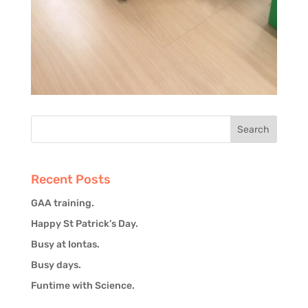
Recent Posts
GAA training.
Happy St Patrick’s Day.
Busy at Iontas.
Busy days.
Funtime with Science.