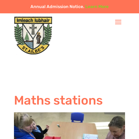
Annual Admission Notice.
Learn More
Maths stations