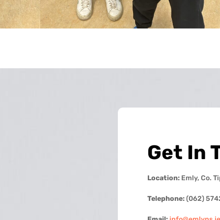
Get In 
Location:
Emly, Co. T
Telephone:
(062) 574
Email:
info@emlyns.i