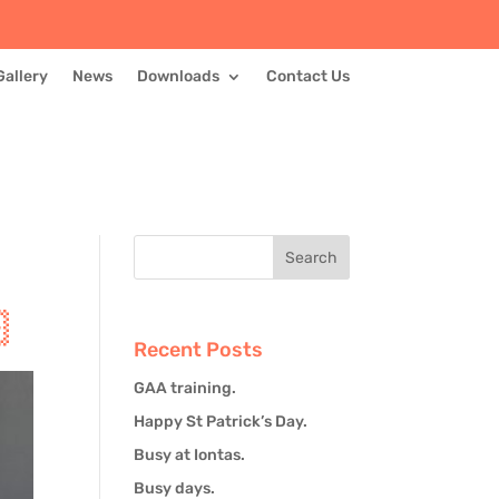
Gallery
News
Downloads
Contact Us

Recent Posts
GAA training.
Happy St Patrick’s Day.
Busy at Iontas.
Busy days.