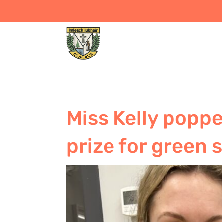
Miss Kelly poppe
prize for green 