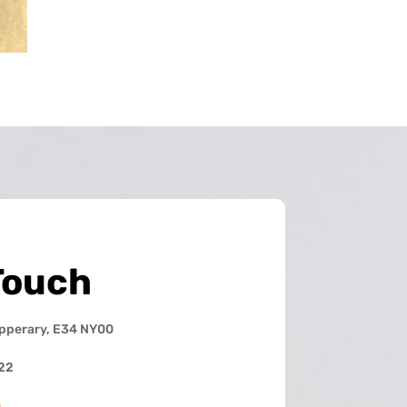
Touch
ipperary, E34 NY00
22
e