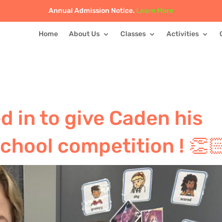
Annual Admission Notice.
Learn More
Home
About Us
Classes
Activities
d in to give Caden his
school competition ! 👏