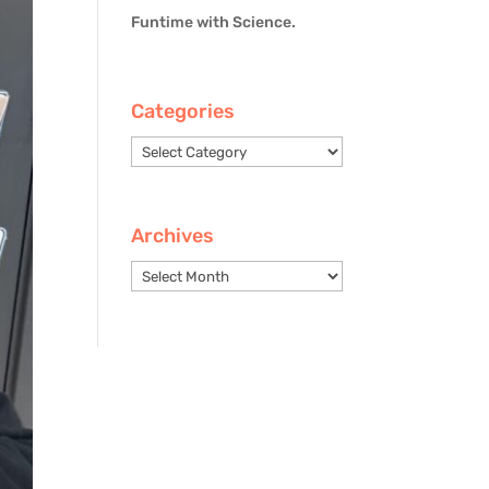
Funtime with Science.
Categories
Categories
Archives
Archives