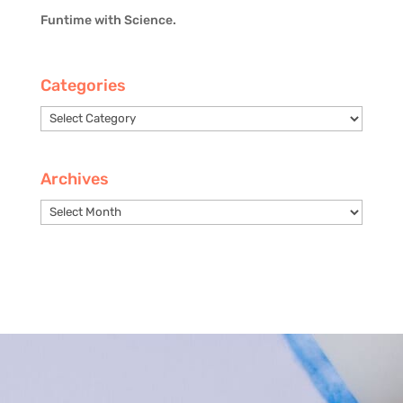
Funtime with Science.
Categories
Categories
Archives
Archives