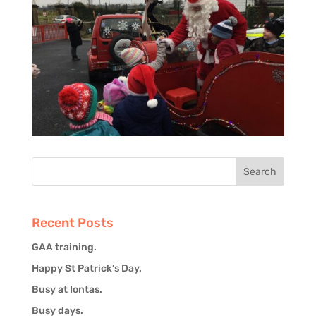
Recent Posts
GAA training.
Happy St Patrick’s Day.
Busy at Iontas.
Busy days.