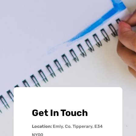
Get In Touch
Location:
Emly, Co. Tipperary, E34
NY00