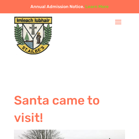
Annual Admission Notice.
Learn More
Santa came to
visit!