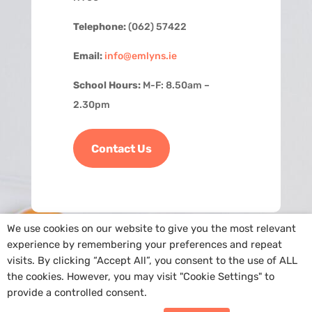
Telephone:
(062) 57422
Email:
info@emlyns.ie
School Hours:
M-F: 8.50am –
2.30pm
Contact Us
We use cookies on our website to give you the most relevant
experience by remembering your preferences and repeat
visits. By clicking “Accept All”, you consent to the use of ALL
the cookies. However, you may visit "Cookie Settings" to
provide a controlled consent.
Copyright
@St. Ailbe’s NS
|
Cookie Policy
| Site by