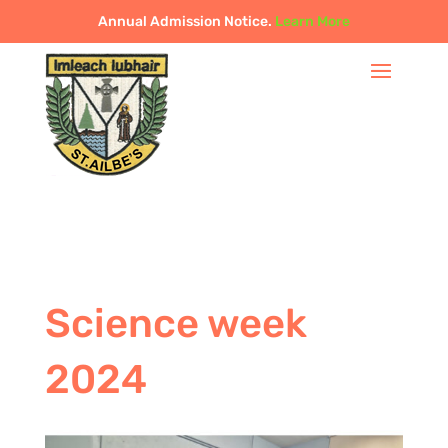
Annual Admission Notice.
Learn More
Science week
2024