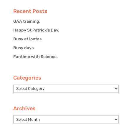
Recent Posts
GAA training.
Happy St Patrick’s Day.
Busy at Iontas.
Busy days.
Funtime with Science.
Categories
Categories
Archives
Archives