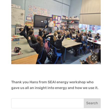
Thank you Hans from SEAI energy workshop who
gave us all an insight into energy and how we use it.