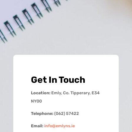
Get In Touch
Location:
Emly, Co. Tipperary, E34
NY00
Telephone:
(062) 57422
Email:
info@emlyns.ie