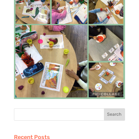
Recent Posts