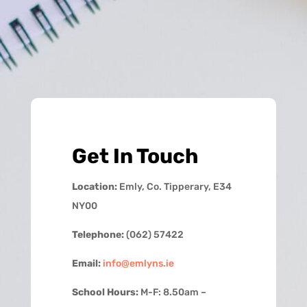
Get In Touch
Location:
Emly, Co. Tipperary, E34
NY00
Telephone:
(062) 57422
Email:
info@emlyns.ie
School Hours:
M-F: 8.50am –