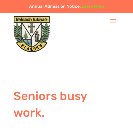
Annual Admission Notice.
Learn More
Seniors busy
work.