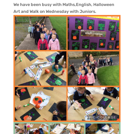
We have been busy with Maths,English, Halloween
Art and Walk on Wednesday with Juniors.