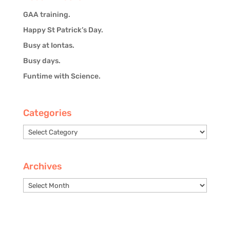
GAA training.
Happy St Patrick’s Day.
Busy at Iontas.
Busy days.
Funtime with Science.
Categories
Categories
Archives
Archives