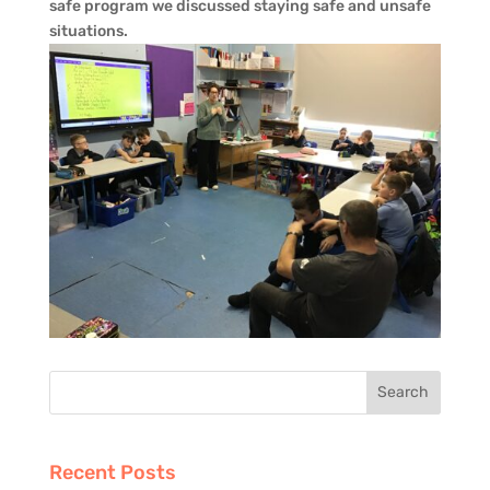
safe program we discussed staying safe and unsafe
situations.
Recent Posts