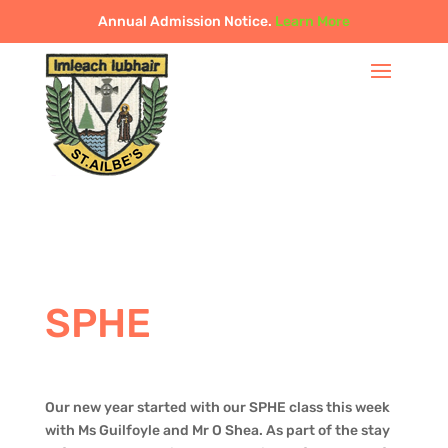
Annual Admission Notice.
Learn More
SPHE
Our new year started with our SPHE class this week
with Ms Guilfoyle and Mr O Shea. As part of the stay