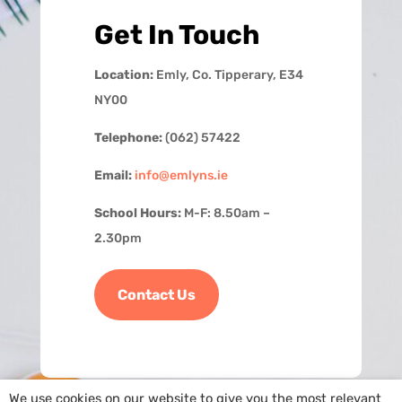
Get In Touch
Location:
Emly, Co. Tipperary, E34
NY00
Telephone:
(062) 57422
Email:
info@emlyns.ie
School Hours:
M-F: 8.50am –
2.30pm
Contact Us
We use cookies on our website to give you the most relevant