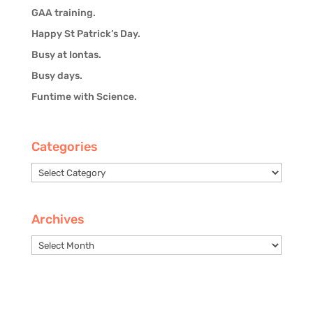
GAA training.
Happy St Patrick’s Day.
Busy at Iontas.
Busy days.
Funtime with Science.
Categories
Categories
Archives
Archives