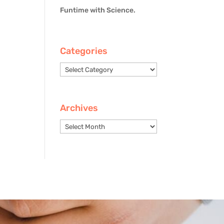
Funtime with Science.
Categories
Categories
Archives
Archives