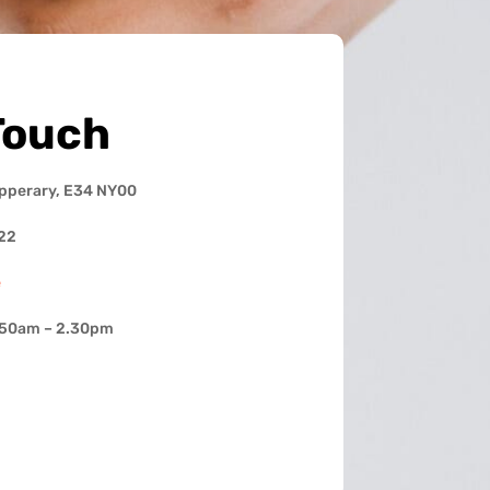
Touch
ipperary, E34 NY00
22
e
.50am – 2.30pm