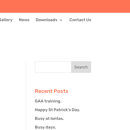
Gallery
News
Downloads
Contact Us
Recent Posts
GAA training.
Happy St Patrick’s Day.
Busy at Iontas.
Busy days.