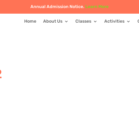
Annual Admission Notice.
Learn More
Home
About Us
Classes
Activities
2