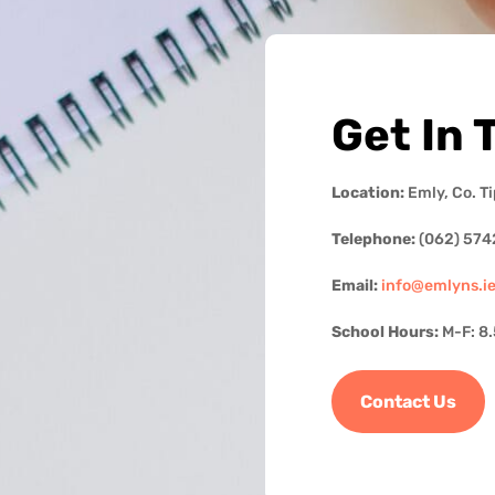
Get In 
Location:
Emly, Co. T
Telephone:
(062) 574
Email:
info@emlyns.i
School Hours:
M-F: 8
Contact Us