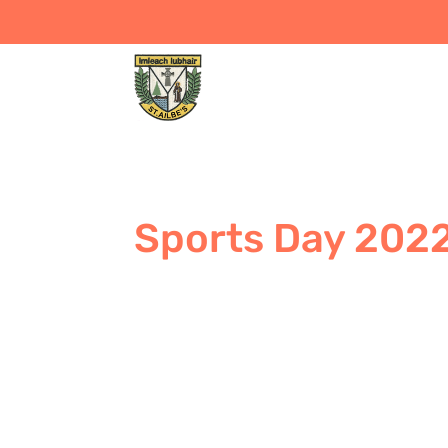
Sports Day 202