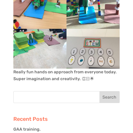
Really fun hands on approach from everyone today.
Super imagination and creativity. 👏🏻🌟
Recent Posts
GAA training.