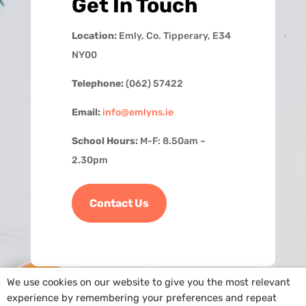
Get In Touch
Location:
Emly, Co. Tipperary, E34
NY00
Telephone:
(062) 57422
Email:
info@emlyns.ie
School Hours:
M-F: 8.50am –
2.30pm
Contact Us
We use cookies on our website to give you the most relevant
experience by remembering your preferences and repeat