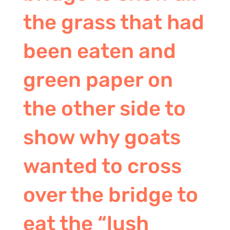
the grass that had
been eaten and
green paper on
the other side to
show why goats
wanted to cross
over the bridge to
eat the “lush