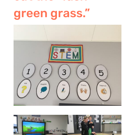
green grass.”