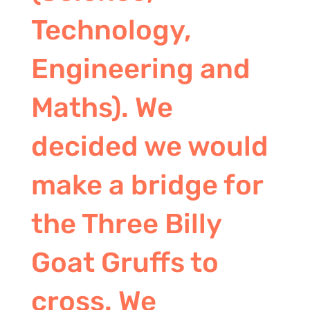
Technology,
Engineering and
Maths). We
decided we would
make a bridge for
the Three Billy
Goat Gruffs to
cross. We