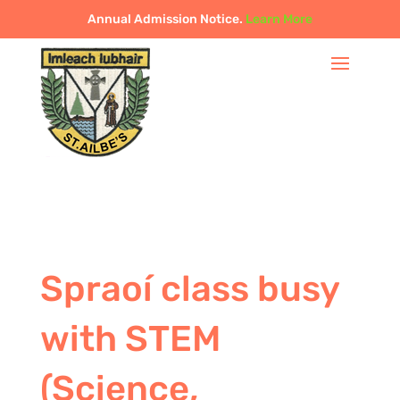
Annual Admission Notice.
Learn More
Spraoí class busy
with STEM
(Science,