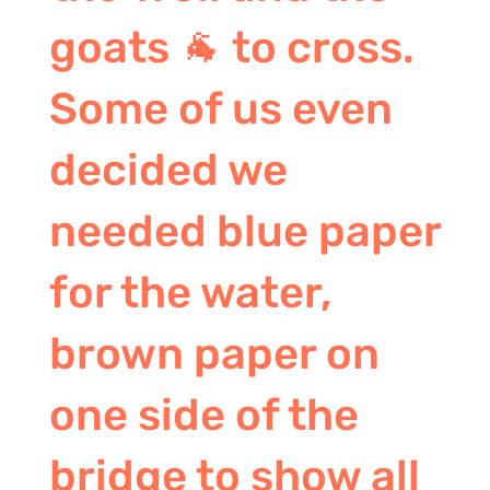
goats 🐐 to cross.
Some of us even
decided we
needed blue paper
for the water,
brown paper on
one side of the
bridge to show all