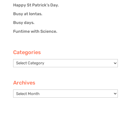
Happy St Patrick’s Day.
Busy at Iontas.
Busy days.
Funtime with Science.
Categories
Categories
Archives
Archives