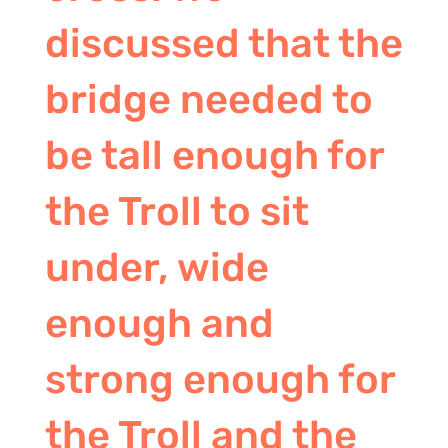
discussed that the
bridge needed to
be tall enough for
the Troll to sit
under, wide
enough and
strong enough for
the Troll and the