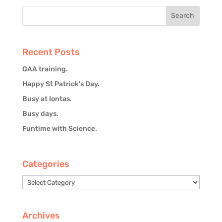
Recent Posts
GAA training.
Happy St Patrick’s Day.
Busy at Iontas.
Busy days.
Funtime with Science.
Categories
Categories
Archives