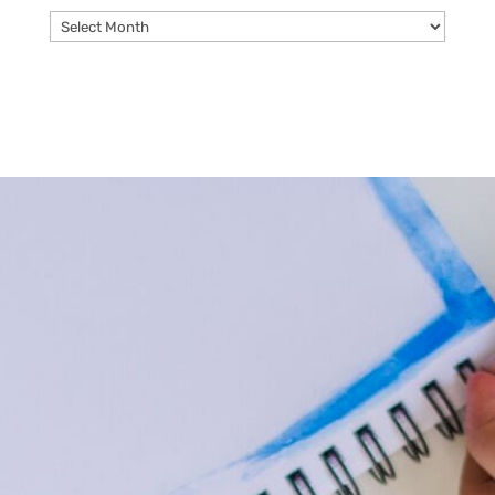
Archives