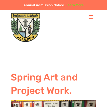
Annual Admission Notice.
Learn More
Spring Art and
Project Work.