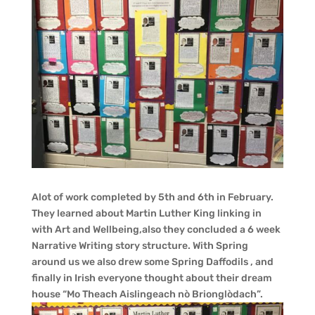
Alot of work completed by 5th and 6th in February.
They learned about Martin Luther King linking in
with Art and Wellbeing,also they concluded a 6 week
Narrative Writing story structure. With Spring
around us we also drew some Spring Daffodils , and
finally in Irish everyone thought about their dream
house “Mo Theach Aislingeach nò Brionglòdach”.