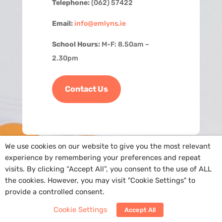
Telephone:
(062) 57422
Email:
info@emlyns.ie
School Hours:
M-F: 8.50am –
2.30pm
Contact Us
We use cookies on our website to give you the most relevant
experience by remembering your preferences and repeat
visits. By clicking “Accept All”, you consent to the use of ALL
the cookies. However, you may visit "Cookie Settings" to
provide a controlled consent.
Copyright
@St. Ailbe’s NS
|
Cookie Policy
| Site by
Arra Web Design
Cookie Settings
Accept All