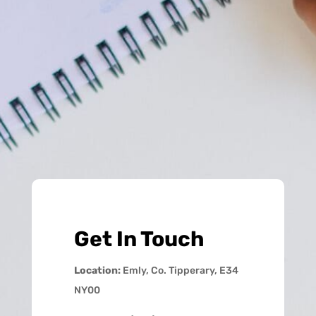
Get In Touch
Location:
Emly, Co. Tipperary, E34
NY00