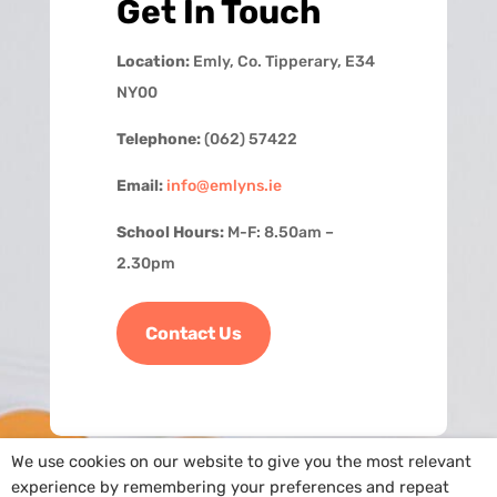
Get In Touch
Location:
Emly, Co. Tipperary, E34
NY00
Telephone:
(062) 57422
Email:
info@emlyns.ie
School Hours:
M-F: 8.50am –
2.30pm
Contact Us
We use cookies on our website to give you the most relevant
experience by remembering your preferences and repeat