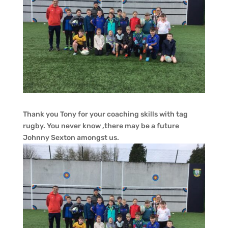
Thank you Tony for your coaching skills with tag
rugby. You never know ,there may be a future
Johnny Sexton amongst us.