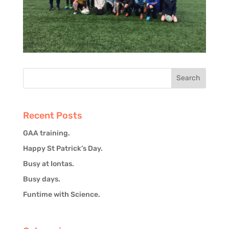
Recent Posts
GAA training.
Happy St Patrick’s Day.
Busy at Iontas.
Busy days.
Funtime with Science.