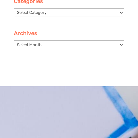
Categories
Categories
Archives
Archives