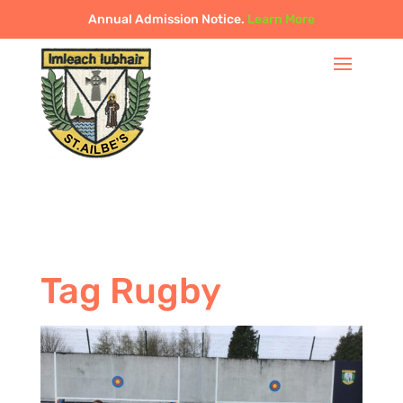
Annual Admission Notice.
Learn More
Tag Rugby