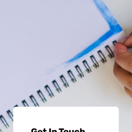
Get In Touch