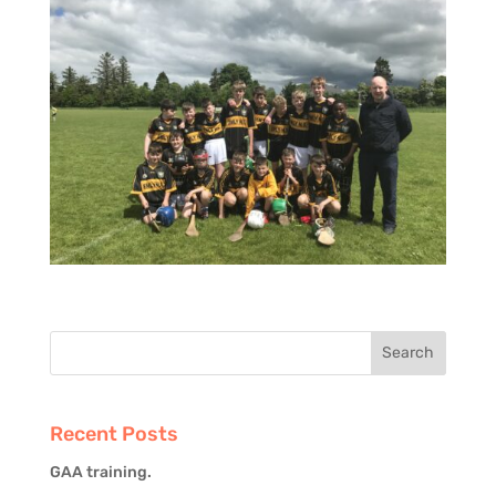
Recent Posts
GAA training.