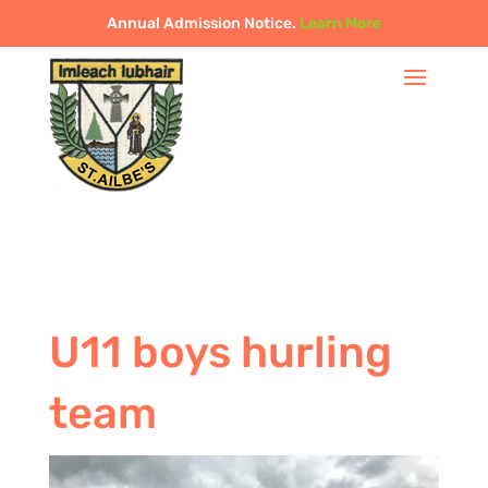
Annual Admission Notice.
Learn More
U11 boys hurling
team