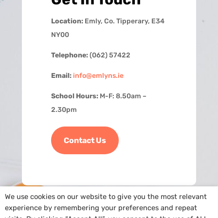
Location:
Emly, Co. Tipperary, E34
NY00
Telephone:
(062) 57422
Email:
info@emlyns.ie
School Hours:
M-F: 8.50am –
2.30pm
Contact Us
We use cookies on our website to give you the most relevant
experience by remembering your preferences and repeat