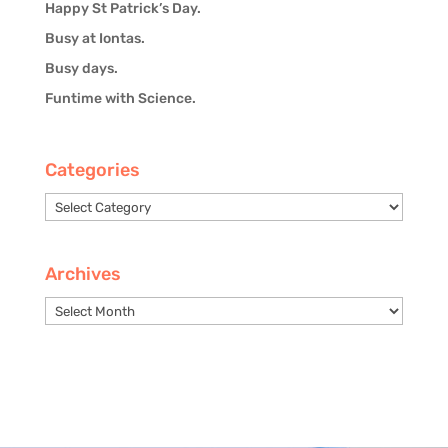
Happy St Patrick’s Day.
Busy at Iontas.
Busy days.
Funtime with Science.
Categories
Categories
Archives
Archives