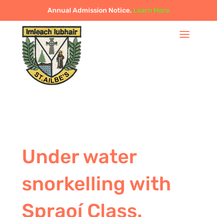
Annual Admission Notice.
Learn More
Under water
snorkelling with
Spraoí Class.