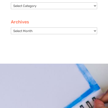
Categories
Archives
Archives