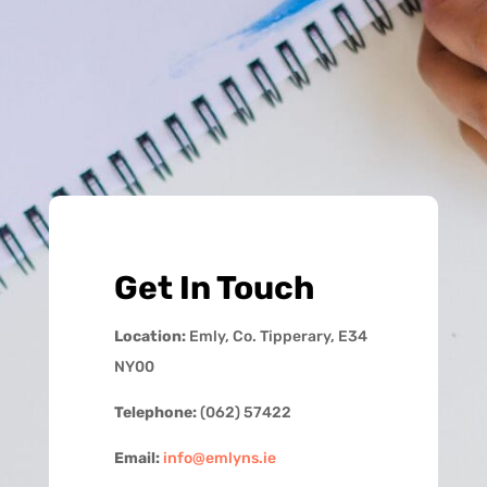
Get In Touch
Location:
Emly, Co. Tipperary, E34
NY00
Telephone:
(062) 57422
Email:
info@emlyns.ie