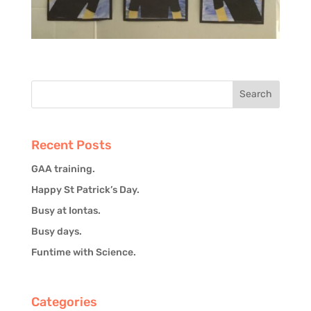
Recent Posts
GAA training.
Happy St Patrick’s Day.
Busy at Iontas.
Busy days.
Funtime with Science.
Categories