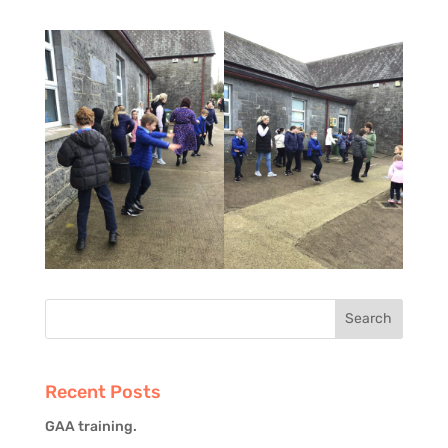
Recent Posts
GAA training.