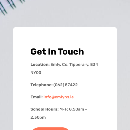
Get In Touch
Location:
Emly, Co. Tipperary, E34
NY00
Telephone:
(062) 57422
Email:
info@emlyns.ie
School Hours:
M-F: 8.50am –
2.30pm