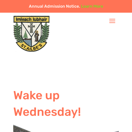
Annual Admission Notice.
Learn More
Wake up
Wednesday!