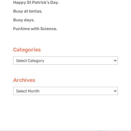
Happy St Patrick’s Day.
Busy at Iontas.
Busy days.
Funtime with Science.
Categories
Categories
Archives
Archives