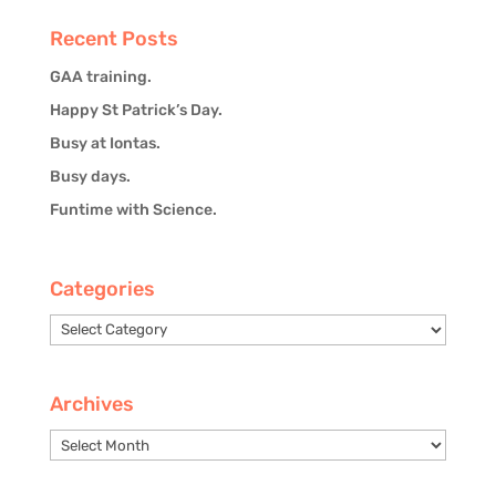
Recent Posts
GAA training.
Happy St Patrick’s Day.
Busy at Iontas.
Busy days.
Funtime with Science.
Categories
Categories
Archives
Archives