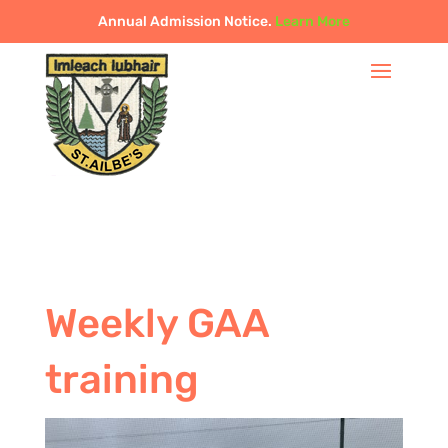
Annual Admission Notice.
Learn More
Weekly GAA
training