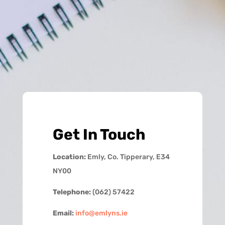
Get In Touch
Location:
Emly, Co. Tipperary, E34
NY00
Telephone:
(062) 57422
Email:
info@emlyns.ie