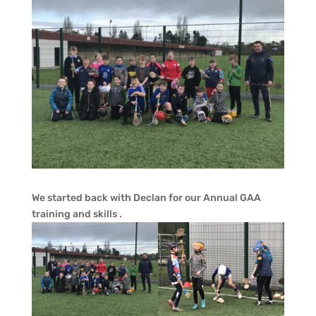
We started back with Declan for our Annual GAA
training and skills .