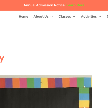
Annual Admission Notice.
Learn More
Home
About Us
Classes
Activities
y