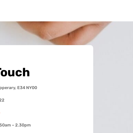
Touch
ipperary, E34 NY00
22
e
.50am – 2.30pm