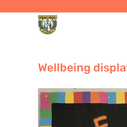
Wellbeing displa