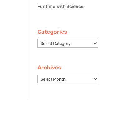
Funtime with Science.
Categories
Categories
Archives
Archives