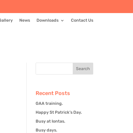
Gallery
News
Downloads
Contact Us
Recent Posts
GAA training.
Happy St Patrick’s Day.
Busy at Iontas.
Busy days.