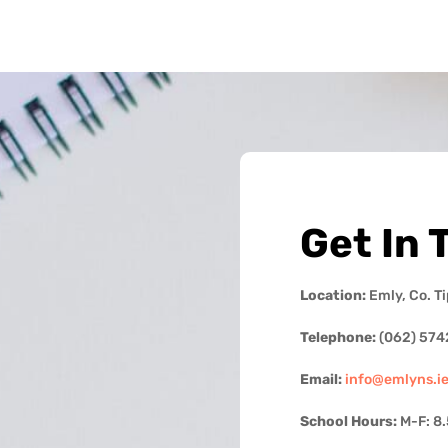
Get In 
Location:
Emly, Co. T
Telephone:
(062) 574
Email:
info@emlyns.i
School Hours:
M-F: 8