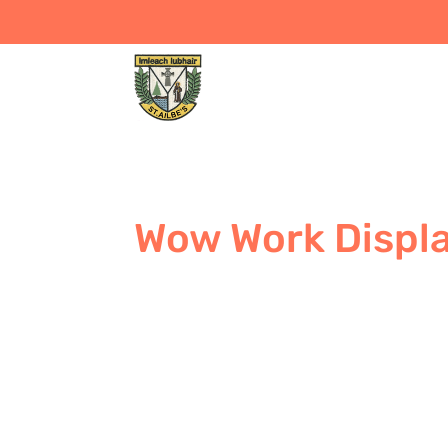
Wow Work Displ