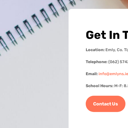
Get In 
Location:
Emly, Co. T
Telephone:
(062) 574
Email:
info@emlyns.i
School Hours:
M-F: 8
Contact Us