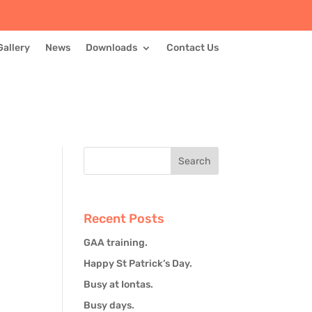
Gallery
News
Downloads
Contact Us
Recent Posts
GAA training.
Happy St Patrick’s Day.
Busy at Iontas.
Busy days.