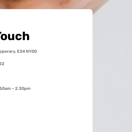
Touch
ipperary, E34 NY00
22
e
.50am – 2.30pm