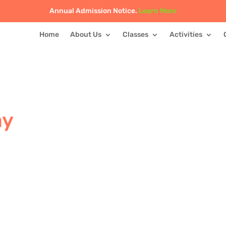
Annual Admission Notice.
Learn More
Home
About Us
Classes
Activities
ay