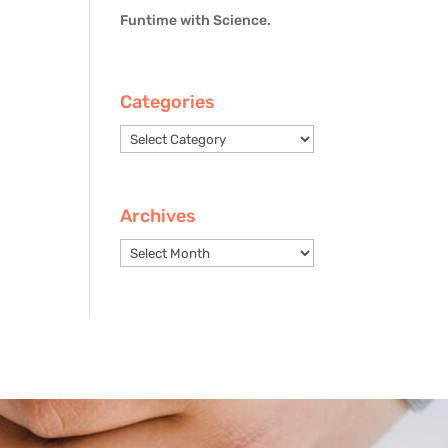
Funtime with Science.
Categories
Categories
Archives
Archives