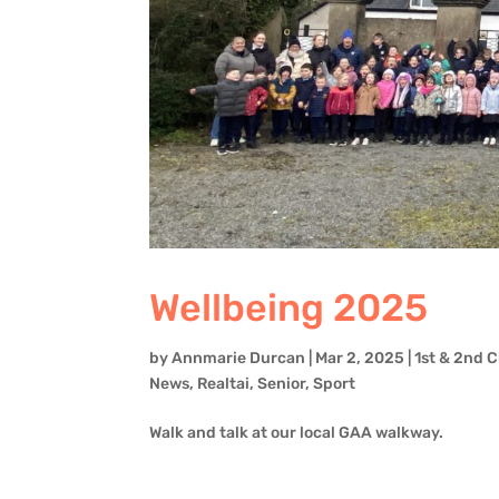
Wellbeing 2025
by
Annmarie Durcan
|
Mar 2, 2025
|
1st & 2nd C
News
,
Realtai
,
Senior
,
Sport
Walk and talk at our local GAA walkway.