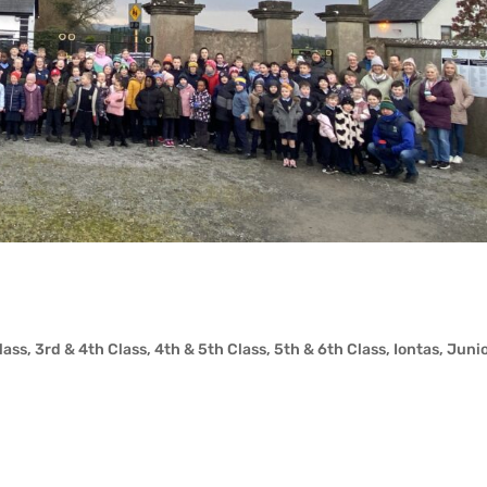
lass
,
3rd & 4th Class
,
4th & 5th Class
,
5th & 6th Class
,
Iontas
,
Juni