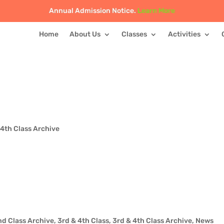
Annual Admission Notice.
Learn More
Home
About Us
Classes
Activities
 4th Class Archive
nd Class Archive
,
3rd & 4th Class
,
3rd & 4th Class Archive
,
News