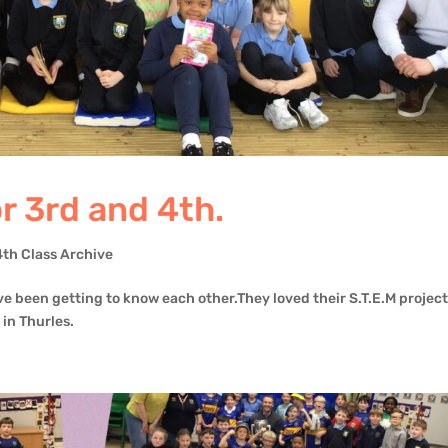
 3rd and 4th.
4th Class Archive
ve been getting to know each other.They loved their S.T.E.M project
 in Thurles.