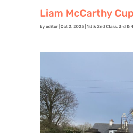
Liam McCarthy Cup 
by
editor
|
Oct 2, 2025
|
1st & 2nd Class
,
3rd & 