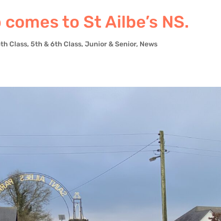
comes to St Ailbe’s NS.
4th Class
,
5th & 6th Class
,
Junior & Senior
,
News