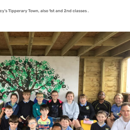
acy’s Tipperary Town, also 1st and 2nd classes .