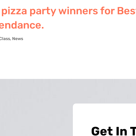
 pizza party winners for Bes
tendance.
Class
,
News
Get In 