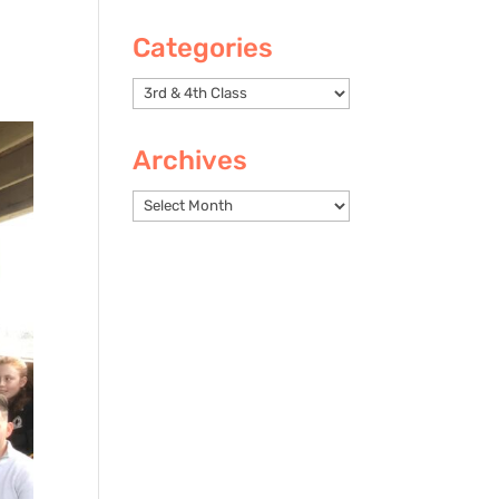
Categories
Categories
Archives
Archives