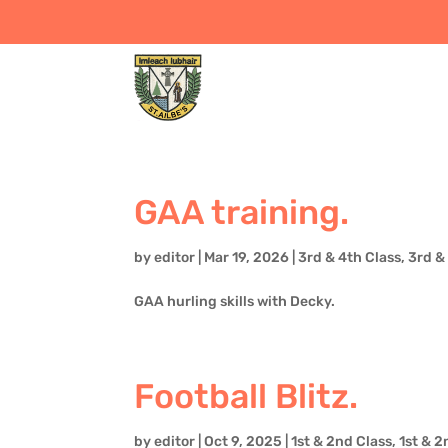
GAA training.
by
editor
|
Mar 19, 2026
|
3rd & 4th Class
,
3rd &
GAA hurling skills with Decky.
Football Blitz.
by
editor
|
Oct 9, 2025
|
1st & 2nd Class
,
1st & 2