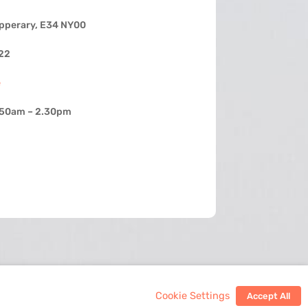
ipperary, E34 NY00
22
e
.50am – 2.30pm
Cookie Settings
Accept All