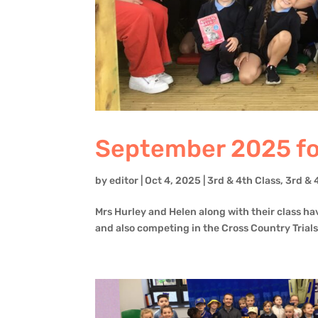
September 2025 for
by
editor
|
Oct 4, 2025
|
3rd & 4th Class
,
3rd & 
Mrs Hurley and Helen along with their class ha
and also competing in the Cross Country Trials