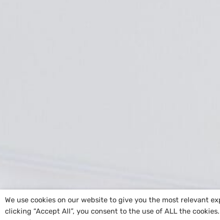
We use cookies on our website to give you the most relevant e
clicking “Accept All”, you consent to the use of ALL the cookies
Copyright
@St. Ailbe’s NS
|
Cookie Policy
| Sit