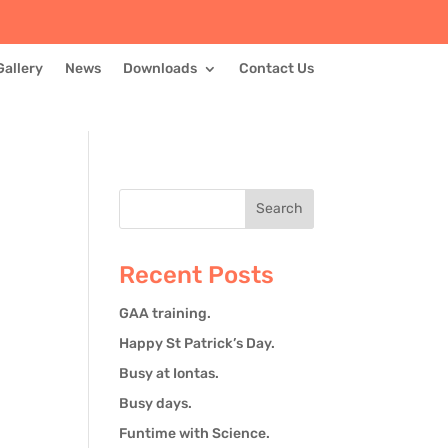
Gallery
News
Downloads
Contact Us
Recent Posts
GAA training.
Happy St Patrick’s Day.
Busy at Iontas.
Busy days.
Funtime with Science.