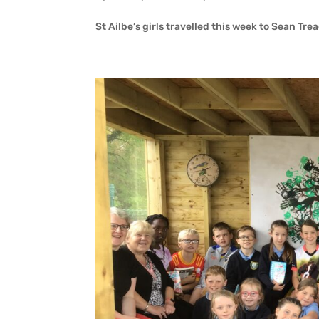
St Ailbe’s girls travelled this week to Sean Tre