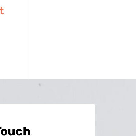
t
Touch