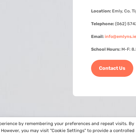
Location:
Emly, Co. T
Telephone:
(062) 574
Email:
info@emlyns.i
School Hours:
M-F: 8
Contact Us
xperience by remembering your preferences and repeat visits. By
. However, you may visit "Cookie Settings" to provide a controlled
e by
Arra Web Design