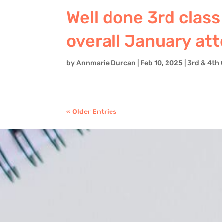
Well done 3rd class
overall January at
by
Annmarie Durcan
|
Feb 10, 2025
|
3rd & 4th 
« Older Entries