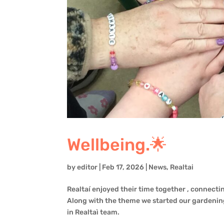
Wellbeing.🌟
by
editor
|
Feb 17, 2026
|
News
,
Realtai
Realtaí enjoyed their time together , connecting
Along with the theme we started our gardening
in Realtaì team.