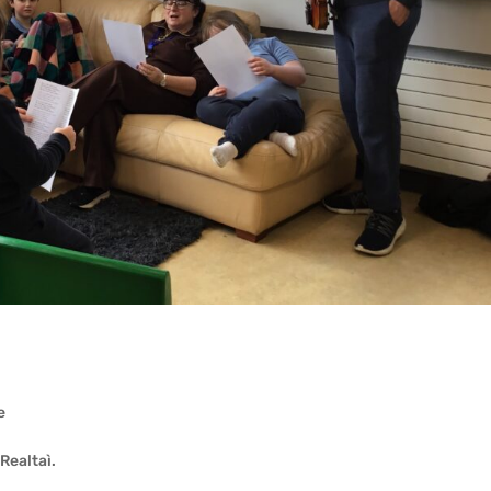
e
 Realtaì.