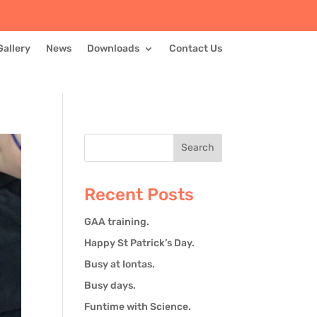
Gallery
News
Downloads
Contact Us
Recent Posts
GAA training.
Happy St Patrick’s Day.
Busy at Iontas.
Busy days.
Funtime with Science.