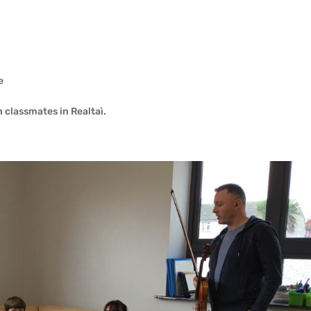
e
h classmates in Realtaì.