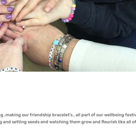
 ,making our friendship bracelet’s , all part of our wellbeing festiv
 and setting seeds and watching them grow and flourish like all of