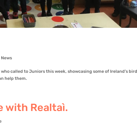
,
News
who called to Juniors this week, showcasing some of Ireland’s bir
an help them.
 with Realtaì.
e