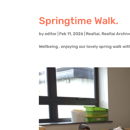
Springtime Walk.
by
editor
|
Feb 11, 2026
|
Realtai
,
Realtai Archiv
Wellbeing , enjoying our lovely spring walk wit