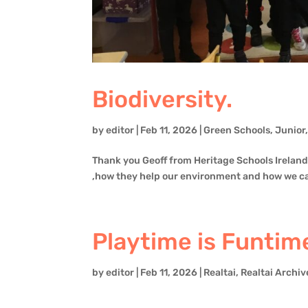
Biodiversity.
by
editor
|
Feb 11, 2026
|
Green Schools
,
Junior
Thank you Geoff from Heritage Schools Ireland 
,how they help our environment and how we c
Playtime is Funtime
by
editor
|
Feb 11, 2026
|
Realtai
,
Realtai Archiv