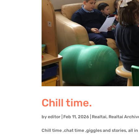
Chill time.
by
editor
|
Feb 11, 2026
|
Realtai
,
Realtai Archiv
Chill time ,chat time ,giggles and stories, all in