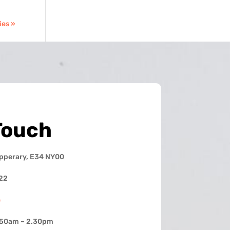
ies »
Touch
ipperary, E34 NY00
22
e
.50am – 2.30pm