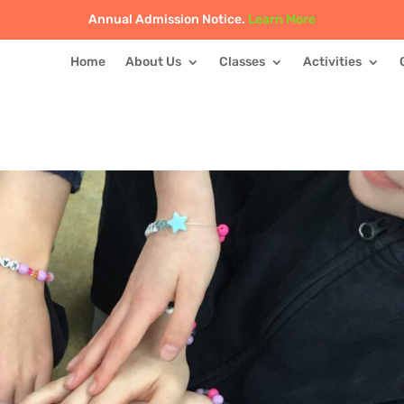
Annual Admission Notice.
Learn More
Home
About Us
Classes
Activities