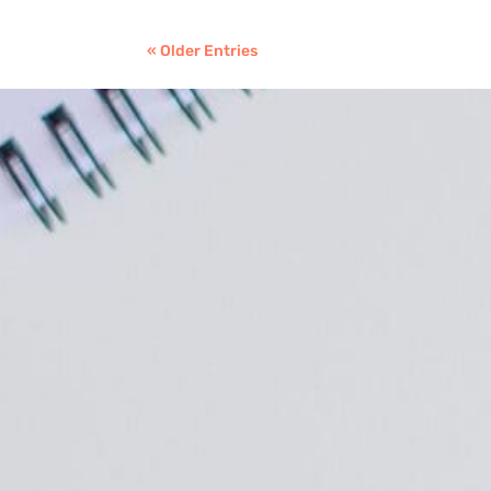
« Older Entries