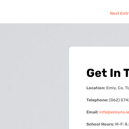
Next Entr
Get In 
Location:
Emly, Co. T
Telephone:
(062) 574
Email:
info@emlyns.i
School Hours:
M-F: 8