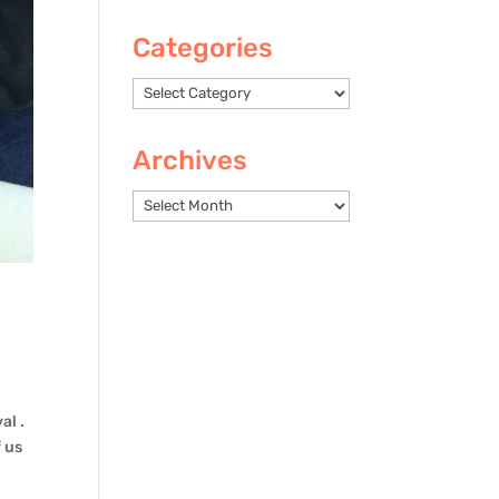
Categories
Categories
Archives
Archives
al .
 us