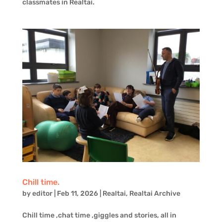
classmates in Realtaì.
Chill time.
by
editor
|
Feb 11, 2026
|
Realtai
,
Realtai Archive
Chill time ,chat time ,giggles and stories, all in