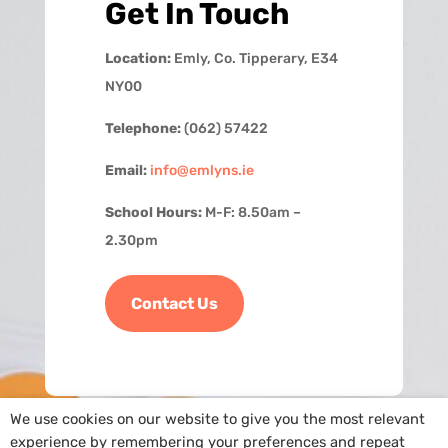
Get In Touch
Location:
Emly, Co. Tipperary, E34
NY00
Telephone:
(062) 57422
Email:
info@emlyns.ie
School Hours:
M-F: 8.50am –
2.30pm
Contact Us
We use cookies on our website to give you the most relevant
experience by remembering your preferences and repeat