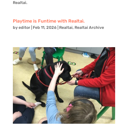
Realtaì.
Playtime is Funtime with Realtaì.
by
editor
|
Feb 11, 2026
|
Realtai
,
Realtai Archive