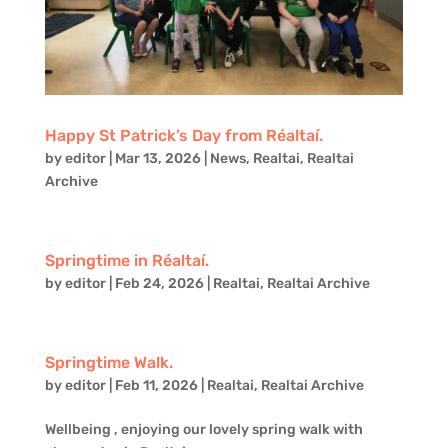
Happy St Patrick’s Day from Réaltaí.
by
editor
|
Mar 13, 2026
|
News
,
Realtai
,
Realtai
Archive
Springtime in Réaltaí.
by
editor
|
Feb 24, 2026
|
Realtai
,
Realtai Archive
Springtime Walk.
by
editor
|
Feb 11, 2026
|
Realtai
,
Realtai Archive
Wellbeing , enjoying our lovely spring walk with