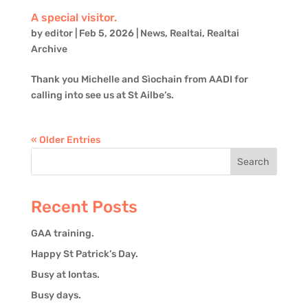
A special visitor.
by
editor
|
Feb 5, 2026
|
News
,
Realtai
,
Realtai
Archive
Thank you Michelle and Sìochain from AADI for
calling into see us at St Ailbe’s.
« Older Entries
Recent Posts
GAA training.
Happy St Patrick’s Day.
Busy at Iontas.
Busy days.