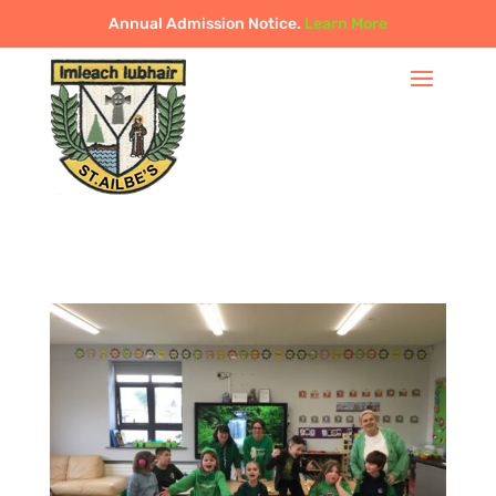
Annual Admission Notice.
Learn More