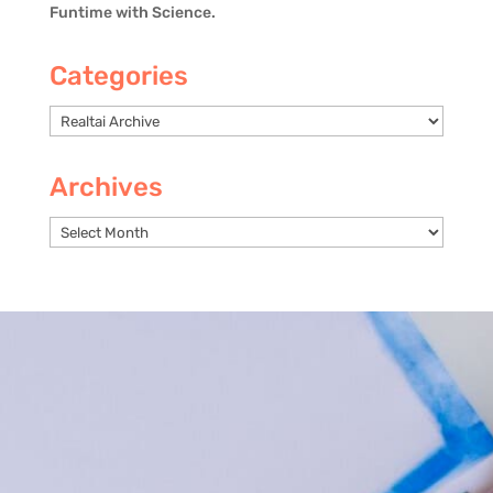
Funtime with Science.
Categories
Categories
Archives
Archives