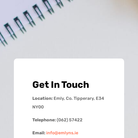
Get In Touch
Location:
Emly, Co. Tipperary, E34
NY00
Telephone:
(062) 57422
Email:
info@emlyns.ie