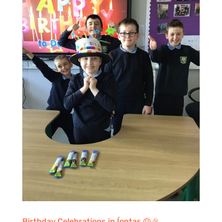
Birthday Celebrations in Íontas 🎂🎉