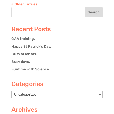
« Older Entries
Recent Posts
GAA training.
Happy St Patrick’s Day.
Busy at Iontas.
Busy days.
Funtime with Science.
Categories
Categories
Archives