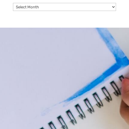
Archives