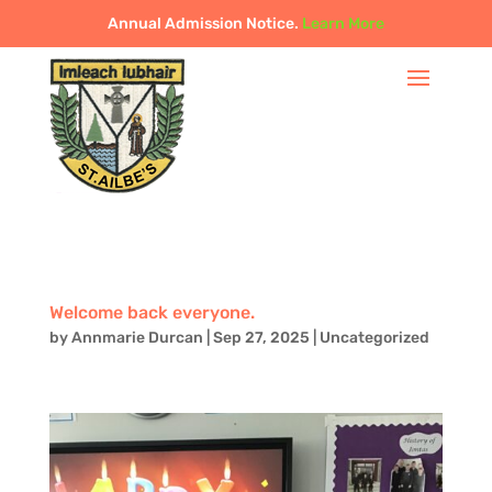
Annual Admission Notice.
Learn More
Welcome back everyone.
by
Annmarie Durcan
|
Sep 27, 2025
|
Uncategorized