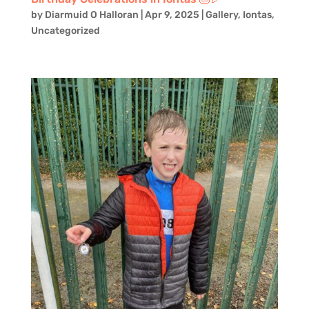
by
Diarmuid O Halloran
|
Apr 9, 2025
|
Gallery
,
Iontas
,
Uncategorized