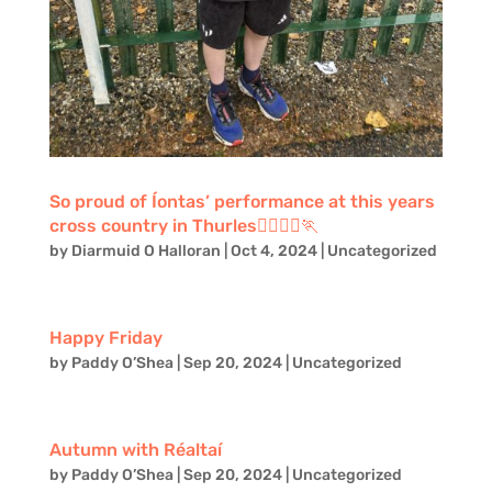
So proud of Íontas’ performance at this years
cross country in Thurles🏃‍♂️🏃‍♂️🏃
by
Diarmuid O Halloran
|
Oct 4, 2024
|
Uncategorized
Happy Friday
by
Paddy O’Shea
|
Sep 20, 2024
|
Uncategorized
Autumn with Réaltaí
by
Paddy O’Shea
|
Sep 20, 2024
|
Uncategorized