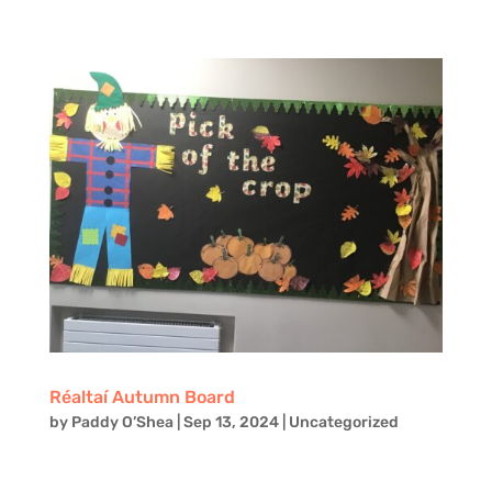
Réaltaí Autumn Board
by
Paddy O’Shea
|
Sep 13, 2024
|
Uncategorized