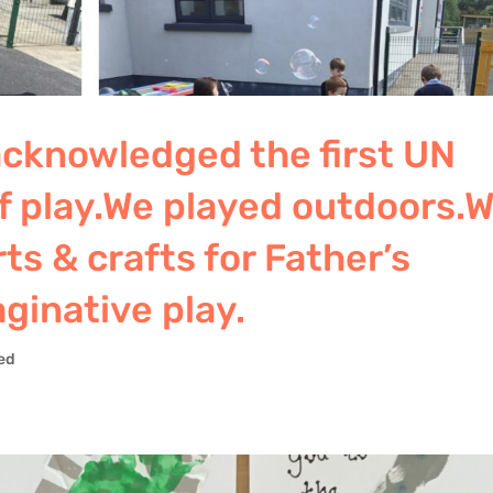
 acknowledged the first UN
of play.We played outdoors.
ts & crafts for Father’s
ginative play.
ed