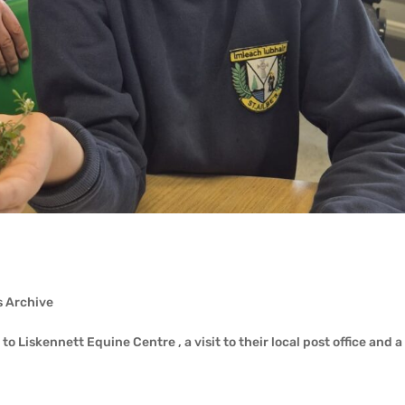
s Archive
o Liskennett Equine Centre , a visit to their local post office and a 