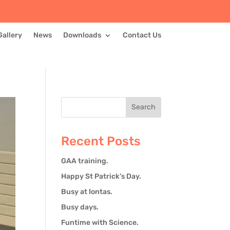
Gallery
News
Downloads
Contact Us
Recent Posts
GAA training.
Happy St Patrick’s Day.
Busy at Iontas.
Busy days.
Funtime with Science.