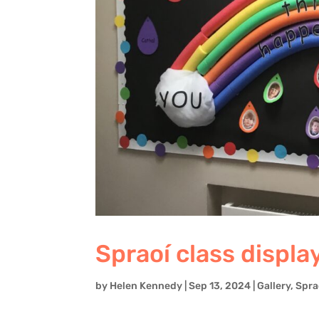
Spraoí class displa
by
Helen Kennedy
|
Sep 13, 2024
|
Gallery
,
Spra