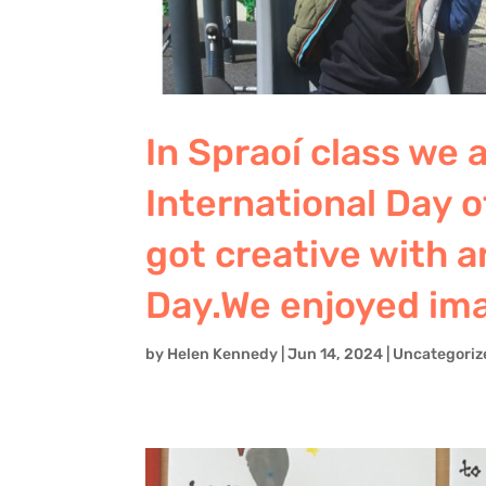
In Spraoí class we
International Day 
got creative with ar
Day.We enjoyed ima
by
Helen Kennedy
|
Jun 14, 2024
|
Uncategoriz