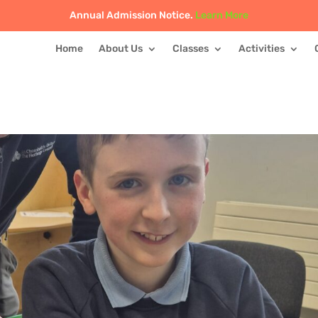
Annual Admission Notice.
Learn More
Home
About Us
Classes
Activities