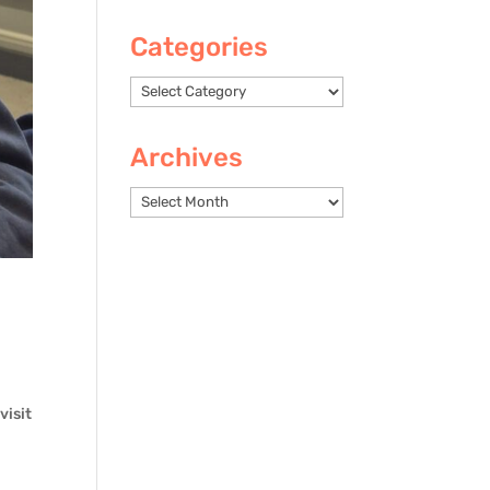
Categories
Categories
Archives
Archives
visit