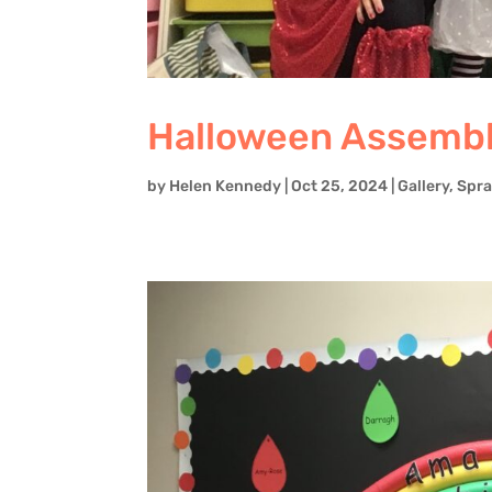
Halloween Assembly
by
Helen Kennedy
|
Oct 25, 2024
|
Gallery
,
Spra