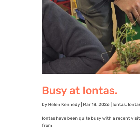
Busy at Iontas.
by
Helen Kennedy
|
Mar 18, 2026
|
Iontas
,
Ionta
Iontas have been quite busy with a recent visit t
from