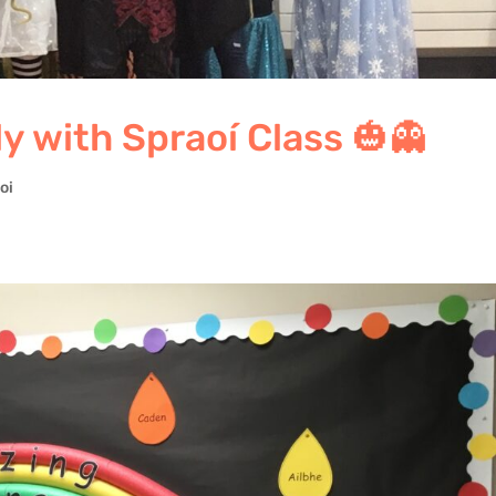
 with Spraoí Class 🎃👻
oi